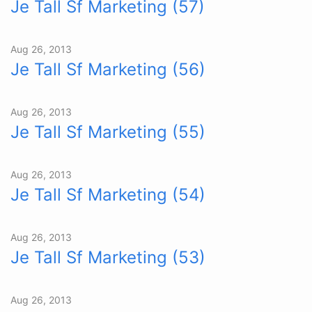
Je Tall Sf Marketing (57)
Aug 26, 2013
Je Tall Sf Marketing (56)
Aug 26, 2013
Je Tall Sf Marketing (55)
Aug 26, 2013
Je Tall Sf Marketing (54)
Aug 26, 2013
Je Tall Sf Marketing (53)
Aug 26, 2013