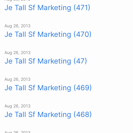
Je Tall Sf Marketing (471)
Aug 26, 2013
Je Tall Sf Marketing (470)
Aug 26, 2013
Je Tall Sf Marketing (47)
Aug 26, 2013
Je Tall Sf Marketing (469)
Aug 26, 2013
Je Tall Sf Marketing (468)
Aug 26, 2013