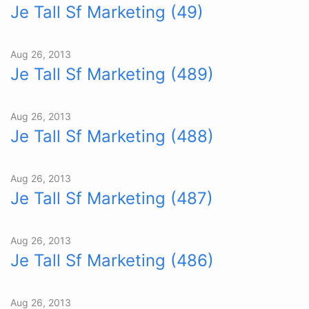
Je Tall Sf Marketing (49)
Aug 26, 2013
Je Tall Sf Marketing (489)
Aug 26, 2013
Je Tall Sf Marketing (488)
Aug 26, 2013
Je Tall Sf Marketing (487)
Aug 26, 2013
Je Tall Sf Marketing (486)
Aug 26, 2013