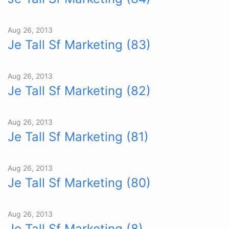
Aug 26, 2013
Je Tall Sf Marketing (83)
Aug 26, 2013
Je Tall Sf Marketing (82)
Aug 26, 2013
Je Tall Sf Marketing (81)
Aug 26, 2013
Je Tall Sf Marketing (80)
Aug 26, 2013
Je Tall Sf Marketing (8)