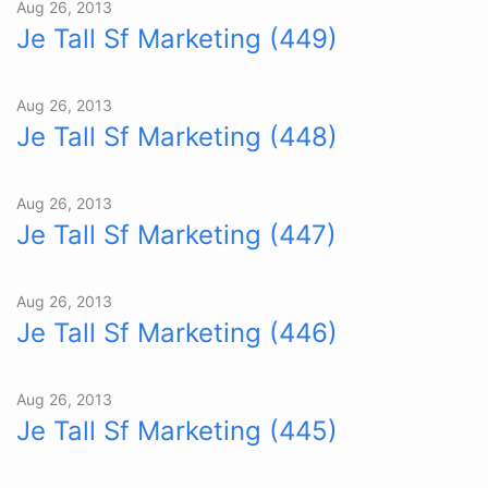
Aug 26, 2013
Je Tall Sf Marketing (449)
Aug 26, 2013
Je Tall Sf Marketing (448)
Aug 26, 2013
Je Tall Sf Marketing (447)
Aug 26, 2013
Je Tall Sf Marketing (446)
Aug 26, 2013
Je Tall Sf Marketing (445)