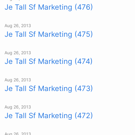
Je Tall Sf Marketing (476)
Aug 26, 2013
Je Tall Sf Marketing (475)
Aug 26, 2013
Je Tall Sf Marketing (474)
Aug 26, 2013
Je Tall Sf Marketing (473)
Aug 26, 2013
Je Tall Sf Marketing (472)
Aug 26, 2013