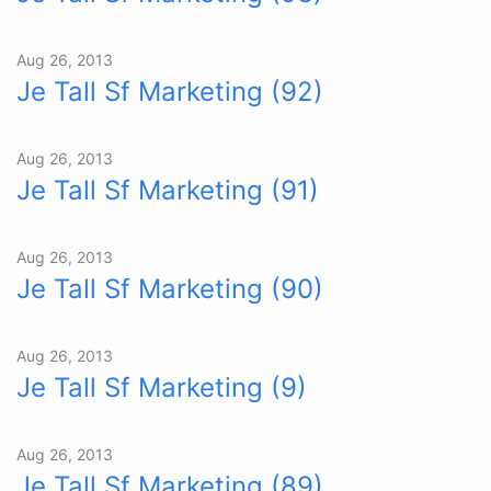
Aug 26, 2013
Je Tall Sf Marketing (92)
Aug 26, 2013
Je Tall Sf Marketing (91)
Aug 26, 2013
Je Tall Sf Marketing (90)
Aug 26, 2013
Je Tall Sf Marketing (9)
Aug 26, 2013
Je Tall Sf Marketing (89)