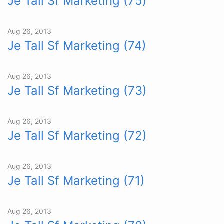
Je Tall Sf Marketing (75)
Aug 26, 2013
Je Tall Sf Marketing (74)
Aug 26, 2013
Je Tall Sf Marketing (73)
Aug 26, 2013
Je Tall Sf Marketing (72)
Aug 26, 2013
Je Tall Sf Marketing (71)
Aug 26, 2013