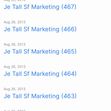
Je Tall Sf Marketing (467)
Aug 26, 2013
Je Tall Sf Marketing (466)
Aug 26, 2013
Je Tall Sf Marketing (465)
Aug 26, 2013
Je Tall Sf Marketing (464)
Aug 26, 2013
Je Tall Sf Marketing (463)