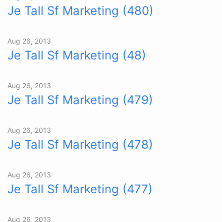
Je Tall Sf Marketing (480)
Aug 26, 2013
Je Tall Sf Marketing (48)
Aug 26, 2013
Je Tall Sf Marketing (479)
Aug 26, 2013
Je Tall Sf Marketing (478)
Aug 26, 2013
Je Tall Sf Marketing (477)
Aug 26, 2013