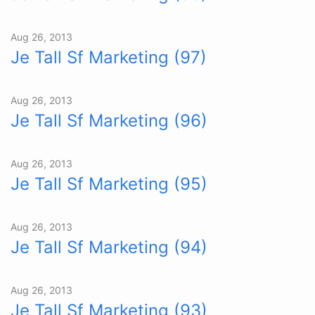
Aug 26, 2013
Je Tall Sf Marketing (97)
Aug 26, 2013
Je Tall Sf Marketing (96)
Aug 26, 2013
Je Tall Sf Marketing (95)
Aug 26, 2013
Je Tall Sf Marketing (94)
Aug 26, 2013
Je Tall Sf Marketing (93)