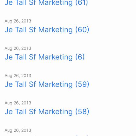
Je Tall Sf Marketing (61)
Aug 26, 2013
Je Tall Sf Marketing (60)
Aug 26, 2013
Je Tall Sf Marketing (6)
Aug 26, 2013
Je Tall Sf Marketing (59)
Aug 26, 2013
Je Tall Sf Marketing (58)
Aug 26, 2013