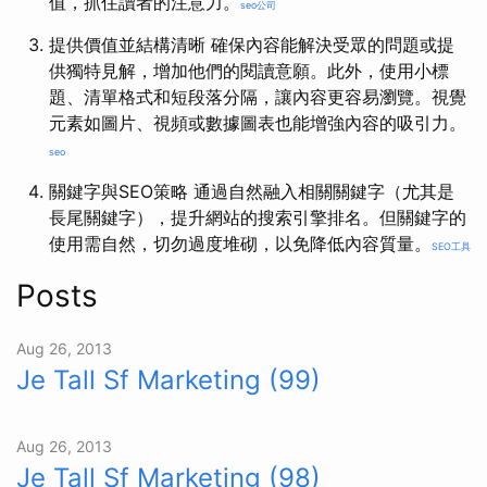
值，抓住讀者的注意力。
seo公司
提供價值並結構清晰 確保內容能解決受眾的問題或提
供獨特見解，增加他們的閱讀意願。此外，使用小標
題、清單格式和短段落分隔，讓內容更容易瀏覽。視覺
元素如圖片、視頻或數據圖表也能增強內容的吸引力。
seo
關鍵字與SEO策略 通過自然融入相關關鍵字（尤其是
長尾關鍵字），提升網站的搜索引擎排名。但關鍵字的
使用需自然，切勿過度堆砌，以免降低內容質量。
SEO工具
Posts
Aug 26, 2013
Je Tall Sf Marketing (99)
Aug 26, 2013
Je Tall Sf Marketing (98)