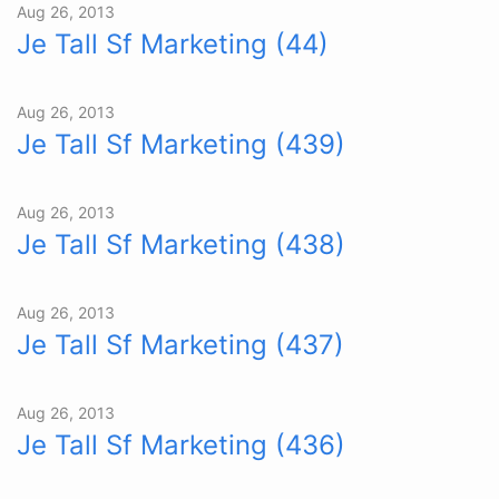
Aug 26, 2013
Je Tall Sf Marketing (44)
Aug 26, 2013
Je Tall Sf Marketing (439)
Aug 26, 2013
Je Tall Sf Marketing (438)
Aug 26, 2013
Je Tall Sf Marketing (437)
Aug 26, 2013
Je Tall Sf Marketing (436)