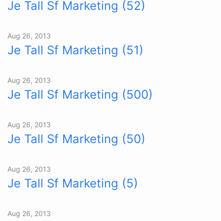
Je Tall Sf Marketing (52)
Aug 26, 2013
Je Tall Sf Marketing (51)
Aug 26, 2013
Je Tall Sf Marketing (500)
Aug 26, 2013
Je Tall Sf Marketing (50)
Aug 26, 2013
Je Tall Sf Marketing (5)
Aug 26, 2013