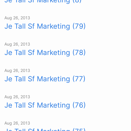
Aug 26, 2013
Je Tall Sf Marketing (79)
Aug 26, 2013
Je Tall Sf Marketing (78)
Aug 26, 2013
Je Tall Sf Marketing (77)
Aug 26, 2013
Je Tall Sf Marketing (76)
Aug 26, 2013