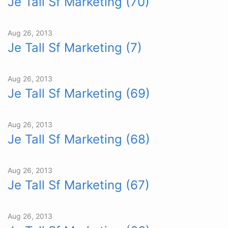
Je Tall Sf Marketing (70)
Aug 26, 2013
Je Tall Sf Marketing (7)
Aug 26, 2013
Je Tall Sf Marketing (69)
Aug 26, 2013
Je Tall Sf Marketing (68)
Aug 26, 2013
Je Tall Sf Marketing (67)
Aug 26, 2013