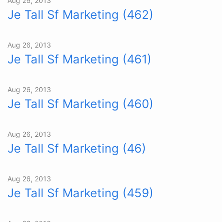
Aug 26, 2013
Je Tall Sf Marketing (462)
Aug 26, 2013
Je Tall Sf Marketing (461)
Aug 26, 2013
Je Tall Sf Marketing (460)
Aug 26, 2013
Je Tall Sf Marketing (46)
Aug 26, 2013
Je Tall Sf Marketing (459)