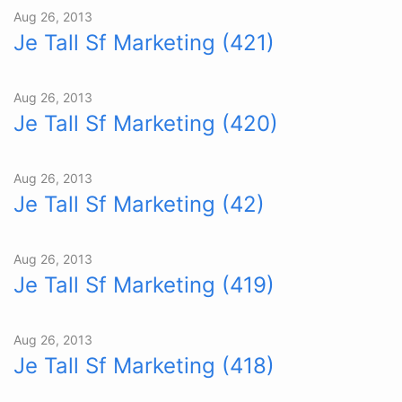
Aug 26, 2013
Je Tall Sf Marketing (421)
Aug 26, 2013
Je Tall Sf Marketing (420)
Aug 26, 2013
Je Tall Sf Marketing (42)
Aug 26, 2013
Je Tall Sf Marketing (419)
Aug 26, 2013
Je Tall Sf Marketing (418)