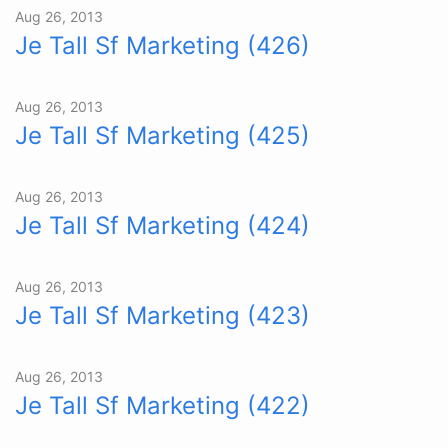
Aug 26, 2013
Je Tall Sf Marketing (426)
Aug 26, 2013
Je Tall Sf Marketing (425)
Aug 26, 2013
Je Tall Sf Marketing (424)
Aug 26, 2013
Je Tall Sf Marketing (423)
Aug 26, 2013
Je Tall Sf Marketing (422)