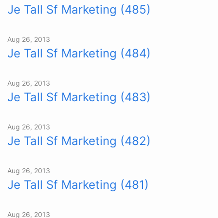
Je Tall Sf Marketing (485)
Aug 26, 2013
Je Tall Sf Marketing (484)
Aug 26, 2013
Je Tall Sf Marketing (483)
Aug 26, 2013
Je Tall Sf Marketing (482)
Aug 26, 2013
Je Tall Sf Marketing (481)
Aug 26, 2013