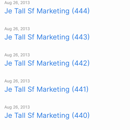
Aug 26, 2013
Je Tall Sf Marketing (444)
Aug 26, 2013
Je Tall Sf Marketing (443)
Aug 26, 2013
Je Tall Sf Marketing (442)
Aug 26, 2013
Je Tall Sf Marketing (441)
Aug 26, 2013
Je Tall Sf Marketing (440)