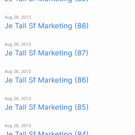
Aug 26, 2013
Je Tall Sf Marketing (88)
Aug 26, 2013
Je Tall Sf Marketing (87)
Aug 26, 2013
Je Tall Sf Marketing (86)
Aug 26, 2013
Je Tall Sf Marketing (85)
Aug 26, 2013
Je Tall Sf Marketing (84)