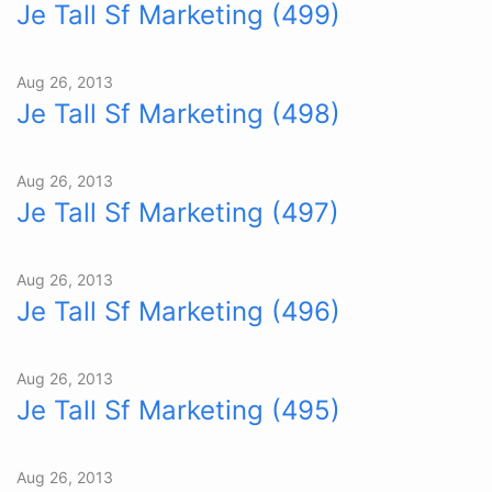
Je Tall Sf Marketing (499)
Aug 26, 2013
Je Tall Sf Marketing (498)
Aug 26, 2013
Je Tall Sf Marketing (497)
Aug 26, 2013
Je Tall Sf Marketing (496)
Aug 26, 2013
Je Tall Sf Marketing (495)
Aug 26, 2013