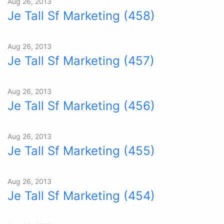
Aug 26, 2013
Je Tall Sf Marketing (458)
Aug 26, 2013
Je Tall Sf Marketing (457)
Aug 26, 2013
Je Tall Sf Marketing (456)
Aug 26, 2013
Je Tall Sf Marketing (455)
Aug 26, 2013
Je Tall Sf Marketing (454)