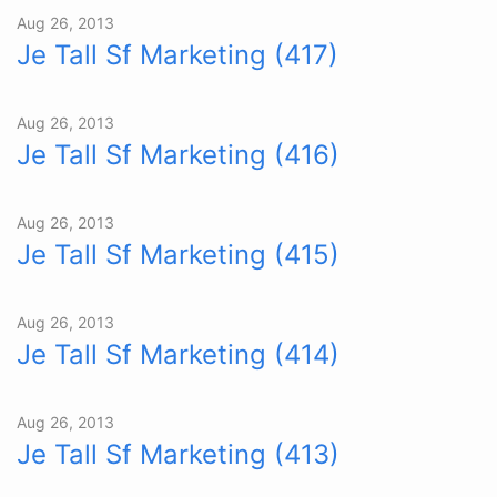
Aug 26, 2013
Je Tall Sf Marketing (417)
Aug 26, 2013
Je Tall Sf Marketing (416)
Aug 26, 2013
Je Tall Sf Marketing (415)
Aug 26, 2013
Je Tall Sf Marketing (414)
Aug 26, 2013
Je Tall Sf Marketing (413)