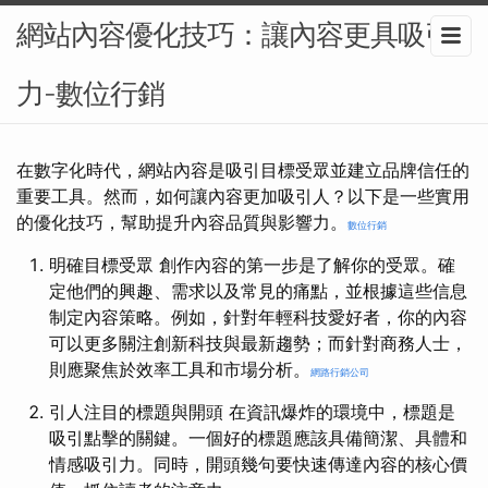
網站內容優化技巧：讓內容更具吸引
力-數位行銷
在數字化時代，網站內容是吸引目標受眾並建立品牌信任的
重要工具。然而，如何讓內容更加吸引人？以下是一些實用
的優化技巧，幫助提升內容品質與影響力。
數位行銷
明確目標受眾 創作內容的第一步是了解你的受眾。確
定他們的興趣、需求以及常見的痛點，並根據這些信息
制定內容策略。例如，針對年輕科技愛好者，你的內容
可以更多關注創新科技與最新趨勢；而針對商務人士，
則應聚焦於效率工具和市場分析。
網路行銷公司
引人注目的標題與開頭 在資訊爆炸的環境中，標題是
吸引點擊的關鍵。一個好的標題應該具備簡潔、具體和
情感吸引力。同時，開頭幾句要快速傳達內容的核心價