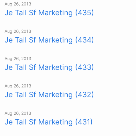
Aug 26, 2013
Je Tall Sf Marketing (435)
Aug 26, 2013
Je Tall Sf Marketing (434)
Aug 26, 2013
Je Tall Sf Marketing (433)
Aug 26, 2013
Je Tall Sf Marketing (432)
Aug 26, 2013
Je Tall Sf Marketing (431)