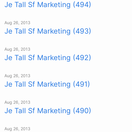
Je Tall Sf Marketing (494)
Aug 26, 2013
Je Tall Sf Marketing (493)
Aug 26, 2013
Je Tall Sf Marketing (492)
Aug 26, 2013
Je Tall Sf Marketing (491)
Aug 26, 2013
Je Tall Sf Marketing (490)
Aug 26, 2013