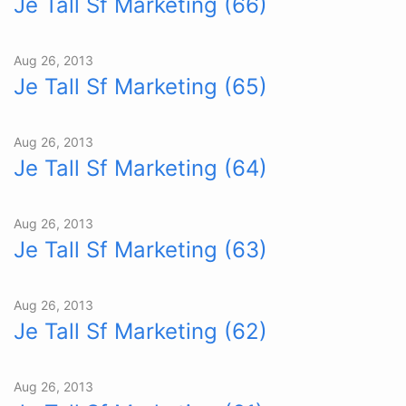
Je Tall Sf Marketing (66)
Aug 26, 2013
Je Tall Sf Marketing (65)
Aug 26, 2013
Je Tall Sf Marketing (64)
Aug 26, 2013
Je Tall Sf Marketing (63)
Aug 26, 2013
Je Tall Sf Marketing (62)
Aug 26, 2013