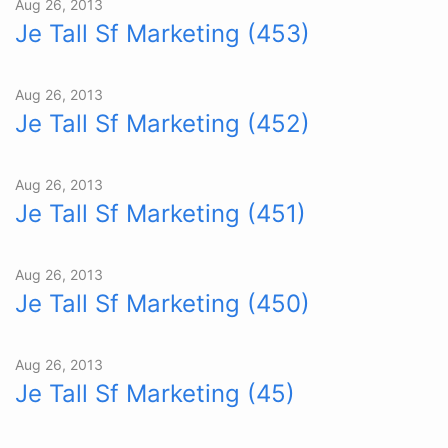
Aug 26, 2013
Je Tall Sf Marketing (453)
Aug 26, 2013
Je Tall Sf Marketing (452)
Aug 26, 2013
Je Tall Sf Marketing (451)
Aug 26, 2013
Je Tall Sf Marketing (450)
Aug 26, 2013
Je Tall Sf Marketing (45)